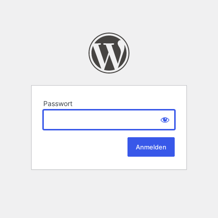
Passwort